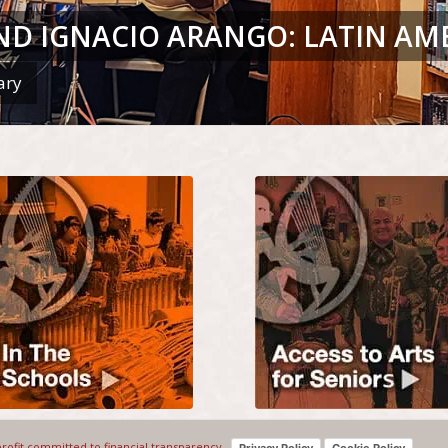
ND IGNACIO ARANGO: LATIN AM
ary
profit committed to financial transparency.
Privacy Policy
Cookie Policy