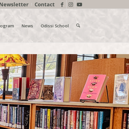
Newsletter
Contact
rogram
News
Odissi School