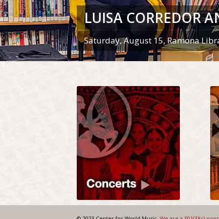
LUISA CORREDOR A
Saturday, August 15, Ramona Libr
© 2023 Center for World Music.
We are a 501(3)(c) non