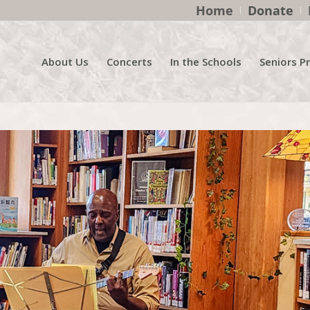
Home
Donate
About Us
Concerts
In the Schools
Seniors P