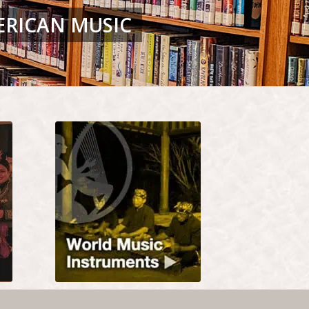
ERICAN MUSIC