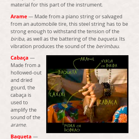
material for this part of the instrument.
Arame
— Made from a piano string or salvaged
from an automobile tire, this steel string has to be
strong enough to withstand the tension of the
biriba
, as well as the battering of the
baqueta
. Its
vibration produces the sound of the
berimbau
.
Cabaça
—
Made from a
hollowed-out
and dried
gourd, the
cabaça is
used to
amplify the
sound of the
arame
.
Baqueta
—