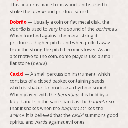
This beater is made from wood, and is used to
strike the
arame
and produce sound.
Dobrão
— Usually a coin or flat metal disk, the
dobrão
is used to vary the sound of the
berimbau
.
When touched against the metal string it
produces a higher pitch, and when pulled away
from the string the pitch becomes lower. As an
alternative to the coin, some players use a small
flat stone (
pedra
).
Caxixi
— A small percussion instrument, which
consists of a closed basket containing seeds,
which is shaken to produce a rhythmic sound.
When played with the
berimbau
, it is held by a
loop handle in the same hand as the
baqueta
, so
that it shakes when the
baqueta
strikes the
arame
. It is believed that the
caxixi
summons good
spirits, and wards against evil ones.