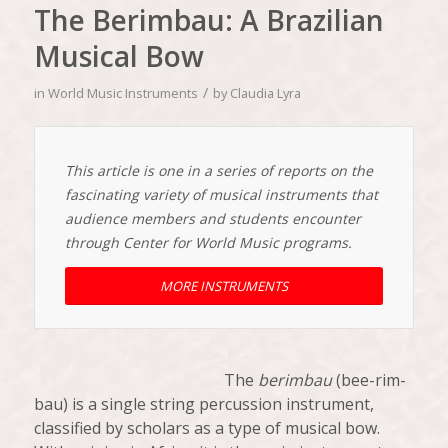
The Berimbau: A Brazilian
Musical Bow
/
in
World Music Instruments
by
Claudia Lyra
This article is one in a series of reports on the
fascinating variety of musical instruments that
audience members and students encounter
through Center for World Music programs.
MORE INSTRUMENTS
The
berimbau
(bee-rim-
bau) is a single string percussion instrument,
classified by scholars as a type of musical bow.