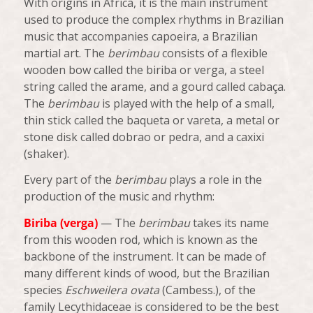
With origins in Africa, it is the main instrument
used to produce the complex rhythms in Brazilian
music that accompanies capoeira, a Brazilian
martial art. The
berimbau
consists of a flexible
wooden bow called the
biriba
or
verga
, a steel
string called the
arame
, and a gourd called
cabaça
.
The
berimbau
is played with the help of a small,
thin stick called the
baqueta
or
vareta
, a metal or
stone disk called
dobrao
or
pedra
, and a
caxixi
(shaker).
Every part of the
berimbau
plays a role in the
production of the music and rhythm:
Biriba (verga)
— The
berimbau
takes its name
from this wooden rod, which is known as the
backbone of the instrument. It can be made of
many different kinds of wood, but the Brazilian
species
Eschweilera ovata
(Cambess.), of the
family Lecythidaceae is considered to be the best