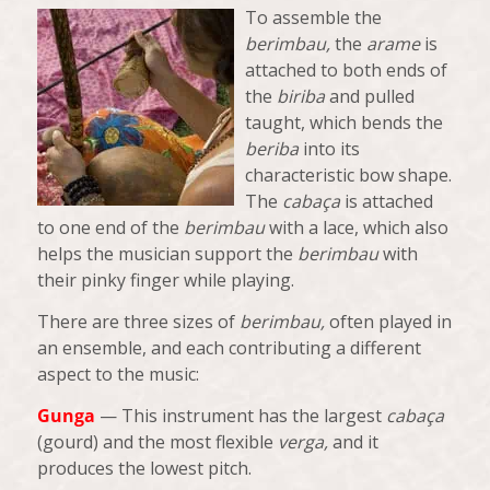
To assemble the
berimbau,
the
arame
is
attached to both ends of
the
biriba
and pulled
taught, which bends the
beriba
into its
characteristic bow shape.
The
cabaça
is attached
to one end of the
berimbau
with a lace, which also
helps the musician support the
berimbau
with
their pinky finger while playing.
There are three sizes of
berimbau,
often played in
an ensemble, and each contributing a different
aspect to the music:
Gunga
— This instrument has the largest
cabaça
(gourd) and the most flexible
verga,
and it
produces the lowest pitch.