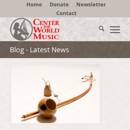
Home
Donate
Newsletter
Contact
Blog - Latest News