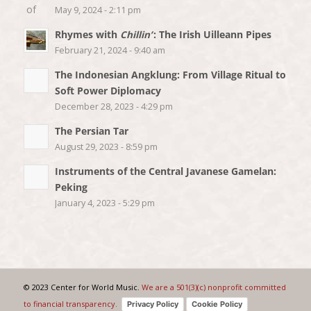
May 9, 2024 - 2:11 pm
Rhymes with
Chillin’
: The Irish Uilleann Pipes
February 21, 2024 - 9:40 am
The Indonesian Angklung: From Village Ritual to
Soft Power Diplomacy
December 28, 2023 - 4:29 pm
The Persian Tar
August 29, 2023 - 8:59 pm
Instruments of the Central Javanese Gamelan:
Peking
January 4, 2023 - 5:29 pm
© 2023 Center for World Music.
We are a 501(3)(c) nonprofit committed
to financial transparency.
Privacy Policy
Cookie Policy