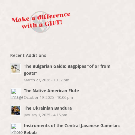
Recent Additions
The Bulgarian Gaida: Bagpipes “of or from
goats”
March 27, 2026 - 10:32 pm
The Native American Flute
October 19, 2025 - 10:06 pm
The Ukrainian Bandura
January 1, 2025 - 4:16 pm
Instruments of the Central Javanese Gamelan:
Rebab