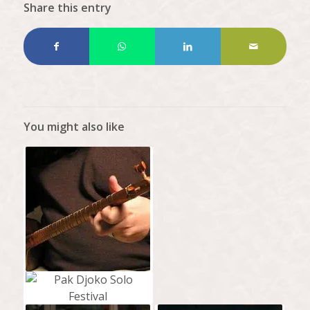
Share this entry
You might also like