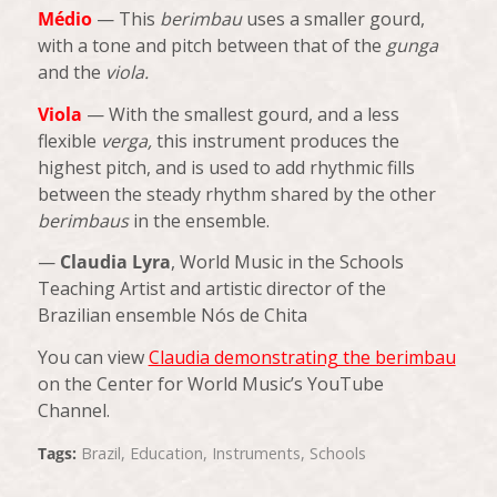
Médio
— This
berimbau
uses a smaller gourd,
with a tone and pitch between that of the
gunga
and the
viola.
Viola
— With the smallest gourd, and a less
flexible
verga,
this instrument produces the
highest pitch, and is used to add rhythmic fills
between the steady rhythm shared by the other
berimbaus
in the ensemble.
—
Claudia Lyra
, World Music in the Schools
Teaching Artist and artistic director of the
Brazilian ensemble Nós de Chita
You can view
Claudia demonstrating the berimbau
on the Center for World Music’s YouTube
Channel.
Tags:
Brazil
,
Education
,
Instruments
,
Schools